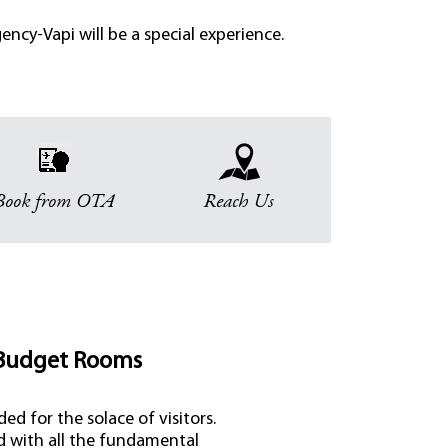
ncy-Vapi will be a special experience.
Book from OTA
Reach Us
Budget Rooms
ed for the solace of visitors.
d with all the fundamental