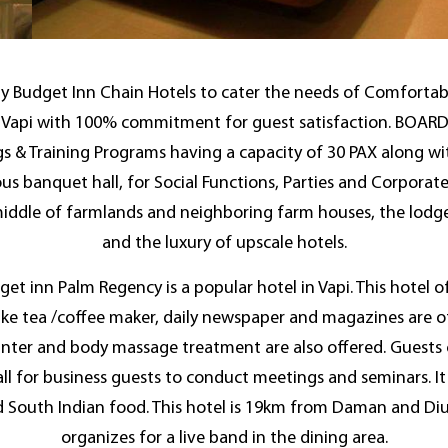
by Budget Inn Chain Hotels to cater the needs of Comfortab
n of Vapi with 100% commitment for guest satisfaction. BOA
gs & Training Programs having a capacity of 30 PAX along wi
us banquet hall, for Social Functions, Parties and Corporat
middle of farmlands and neighboring farm houses, the lodge 
and the luxury of upscale hotels.
et inn Palm Regency is a popular hotel in Vapi. This hotel 
ke tea /coffee maker, daily newspaper and magazines are o
nter and body massage treatment are also offered. Guests can
ll for business guests to conduct meetings and seminars. 
d South Indian food. This hotel is 19km from Daman and Diu 
organizes for a live band in the dining area.