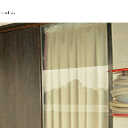
ntact Us