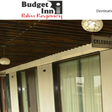
Destinati