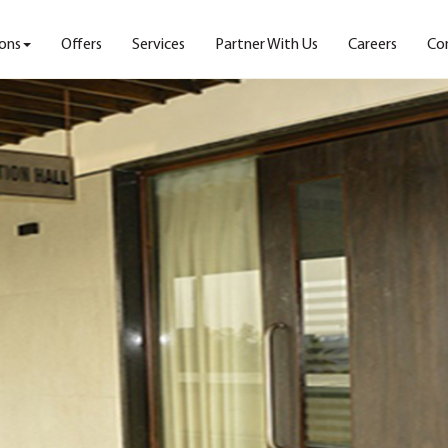
ons
Offers
Services
Partner With Us
Careers
Co