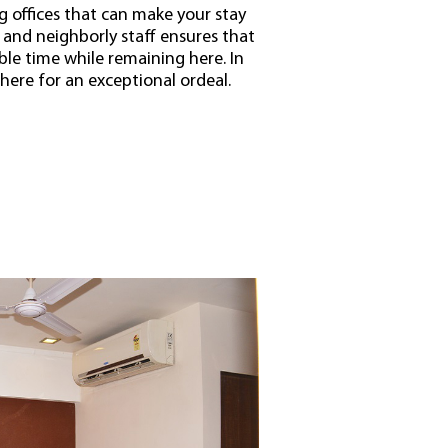
ing offices that can make your stay
and neighborly staff ensures that
ble time while remaining here. In
 here for an exceptional ordeal.