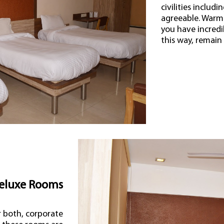
civilities includ
agreeable. Warm 
you have incredi
this way, remain
eluxe Rooms
r both, corporate