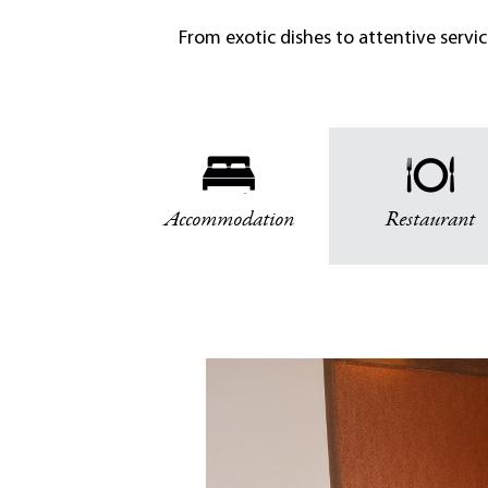
From exotic dishes to attentive servi
Accommodation
Restaurant