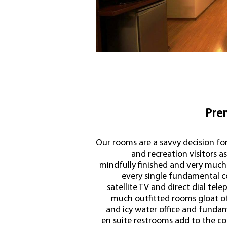
Pre
Our rooms are a savvy decision fo
and recreation visitors a
mindfully finished and very much
every single fundamental c
satellite TV and direct dial tel
much outfitted rooms gloat of 
and icy water office and fundame
en suite restrooms add to the com