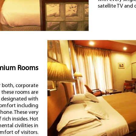
satellite TV and 
mium Rooms
r both, corporate
s these rooms are
 designated with
omfort including
ephone. These very
rich insides. Hot
ntal civilities in
fort of visitors.