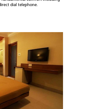
direct dial telephone.