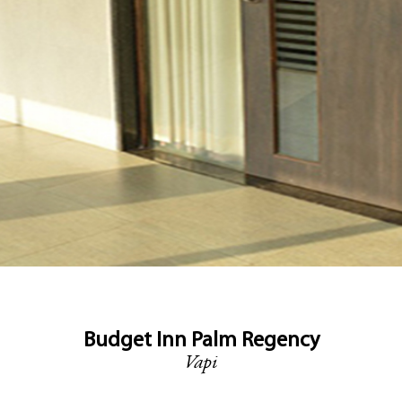
Budget Inn Palm Regency
Vapi