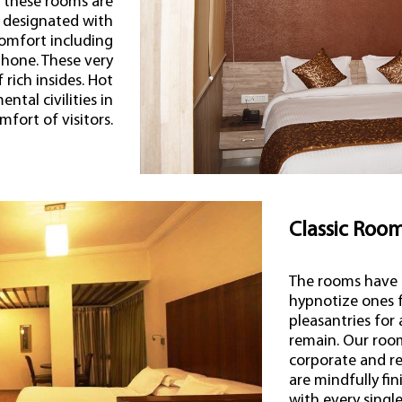
s these rooms are
 designated with
omfort including
ephone. These very
rich insides. Hot
ntal civilities in
fort of visitors.
Classic Roo
The rooms have 
hypnotize ones f
pleasantries for
remain. Our room
corporate and re
are mindfully fi
with every sing