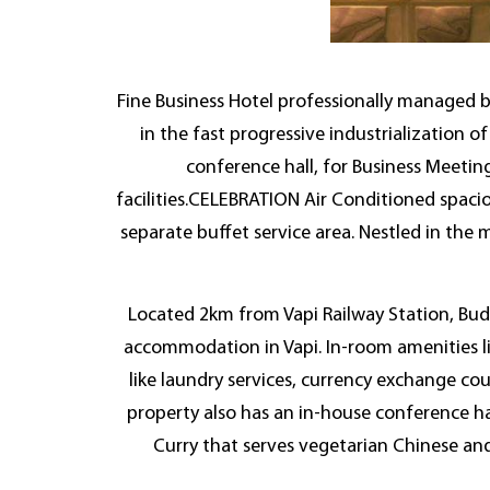
Fine Business Hotel professionally managed 
in the fast progressive industrializatio
conference hall, for Business Meetin
facilities.CELEBRATION Air Conditioned spacio
separate buffet service area. Nestled in the 
Located 2km from Vapi Railway Station, Budg
accommodation in Vapi. In-room amenities li
like laundry services, currency exchange cou
property also has an in-house conference ha
Curry that serves vegetarian Chinese an