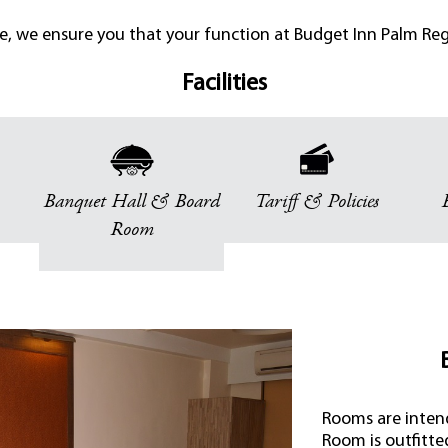
ce, we ensure you that your function at Budget Inn Palm Rege
Facilities
Banquet Hall & Board
Tariff & Policies
Room
Rooms are intend
Room is outfitte