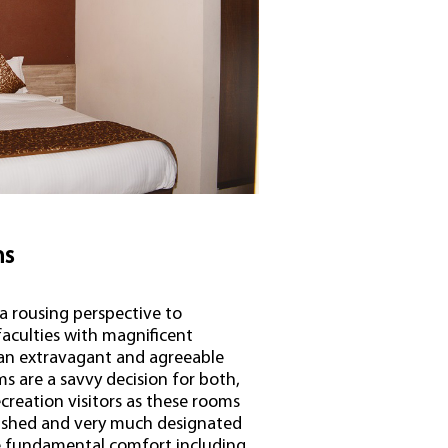
ms
a rousing perspective to
aculties with magnificent
 an extravagant and agreeable
s are a savvy decision for both,
creation visitors as these rooms
nished and very much designated
le fundamental comfort including