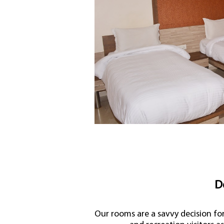
D
Our rooms are a savvy decision fo