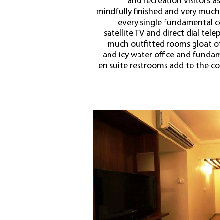
and recreation visitors a
mindfully finished and very much
every single fundamental c
satellite TV and direct dial tel
much outfitted rooms gloat of 
and icy water office and fundame
en suite restrooms add to the com