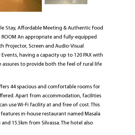
le Stay, Affordable Meeting & Authentic Food
RD ROOM An appropriate and fully-equipped
th Projector, Screen and Audio-Visual
e Events, having a capacity up to 120 PAX with
assures to provide both the feel of rural life
offers 44 spacious and comfortable rooms for
ffered. Apart from accommodation, facilities
 use Wi-Fi facility at and free of cost. This
It features in-house restaurant named Masala
and 15.5km from Silvassa. The hotel also